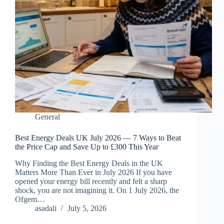
General
Best Energy Deals UK July 2026 — 7 Ways to Beat
the Price Cap and Save Up to £300 This Year
Why Finding the Best Energy Deals in the UK
Matters More Than Ever in July 2026 If you have
opened your energy bill recently and felt a sharp
shock, you are not imagining it. On 1 July 2026, the
Ofgem…
asadali
July 5, 2026