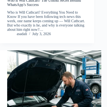
Who is Will Cathcart? The Untold Secret Behind
WhatsApp’s Success
Who is Will Cathcart? Everything You Need to
Know If you have been following tech news this
week, one name keeps coming up — Will Cathcart.
But who exactly is he, and why is everyone talking
about him right now?…
asadali
July 3, 2026