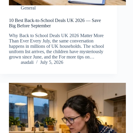
General
10 Best Back-to-School Deals UK 2026 — Save
Big Before September
Why Back to School Deals UK 2026 Matter More
Than Ever Every July, the same conversation
happens in millions of UK households. The school
uniform list arrives, the children have mysteriously
grown since June, and the For more tips on…
asadali
July 5, 2026