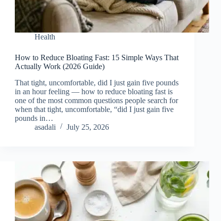
Health
How to Reduce Bloating Fast: 15 Simple Ways That
Actually Work (2026 Guide)
That tight, uncomfortable, did I just gain five pounds
in an hour feeling — how to reduce bloating fast is
one of the most common questions people search for
when that tight, uncomfortable, “did I just gain five
pounds in…
asadali
July 25, 2026