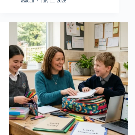
asadali
July 11, 2026