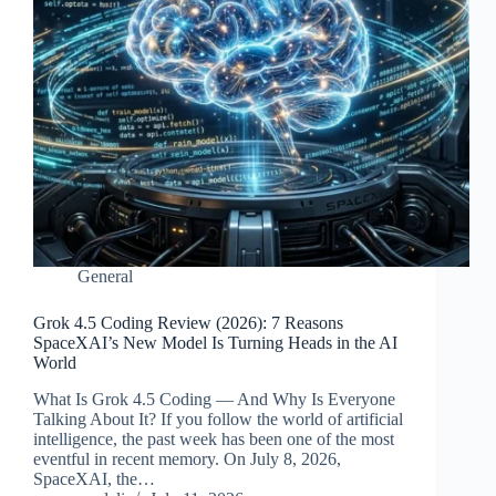
General
Grok 4.5 Coding Review (2026): 7 Reasons
SpaceXAI’s New Model Is Turning Heads in the AI
World
What Is Grok 4.5 Coding — And Why Is Everyone
Talking About It? If you follow the world of artificial
intelligence, the past week has been one of the most
eventful in recent memory. On July 8, 2026,
SpaceXAI, the…