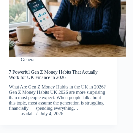
General
7 Powerful Gen Z Money Habits That Actually
Work for UK Finance in 2026
What Are Gen Z Money Habits in the UK in 2026?
Gen Z Money Habits UK 2026 are more surprising
than most people expect. When people talk about
this topic, most assume the generation is struggling
financially — spending everything…
asadali
July 4, 2026