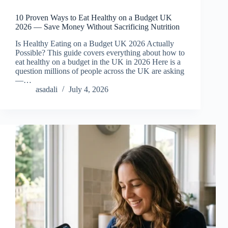
10 Proven Ways to Eat Healthy on a Budget UK
2026 — Save Money Without Sacrificing Nutrition
Is Healthy Eating on a Budget UK 2026 Actually
Possible? This guide covers everything about how to
eat healthy on a budget in the UK in 2026 Here is a
question millions of people across the UK are asking
—…
asadali
July 4, 2026