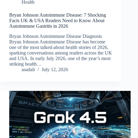
Health
Bryan Johnson Autoimmune Disease: 7 Shocking
Facts UK & USA Readers Need to Know About
Autoimmune Gastritis in 2026
Bryan Johnson Autoimmune Disease Diagnosis
Bryan Johnson Autoimmune Disease has become
one of the most talked-about health stories of 2026,
sparking conversations among readers across the UK
and USA. In early July 2026, one of the year’s most
striking health…
asadali
July 12, 2026