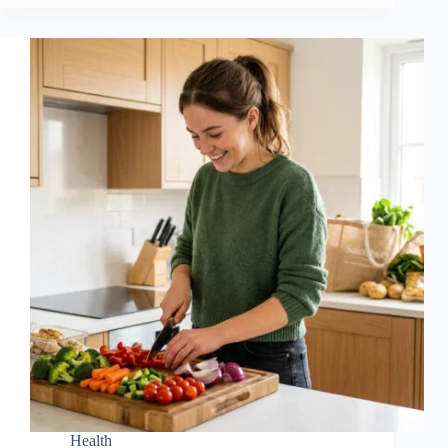
Health