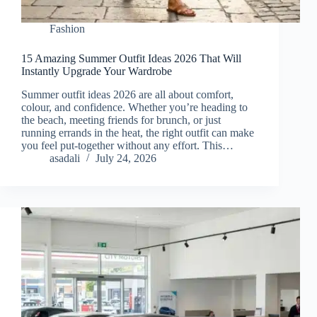
Fashion
15 Amazing Summer Outfit Ideas 2026 That Will
Instantly Upgrade Your Wardrobe
Summer outfit ideas 2026 are all about comfort,
colour, and confidence. Whether you’re heading to
the beach, meeting friends for brunch, or just
running errands in the heat, the right outfit can make
you feel put-together without any effort. This…
asadali
July 24, 2026