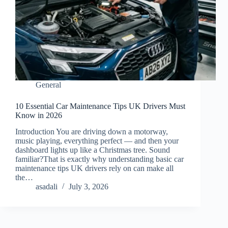
General
10 Essential Car Maintenance Tips UK Drivers Must
Know in 2026
Introduction You are driving down a motorway,
music playing, everything perfect — and then your
dashboard lights up like a Christmas tree. Sound
familiar?That is exactly why understanding basic car
maintenance tips UK drivers rely on can make all
the…
asadali
July 3, 2026