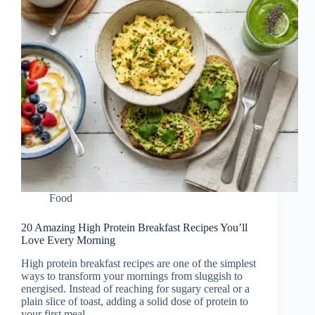
Food
20 Amazing High Protein Breakfast Recipes You’ll
Love Every Morning
High protein breakfast recipes are one of the simplest
ways to transform your mornings from sluggish to
energised. Instead of reaching for sugary cereal or a
plain slice of toast, adding a solid dose of protein to
your first meal…