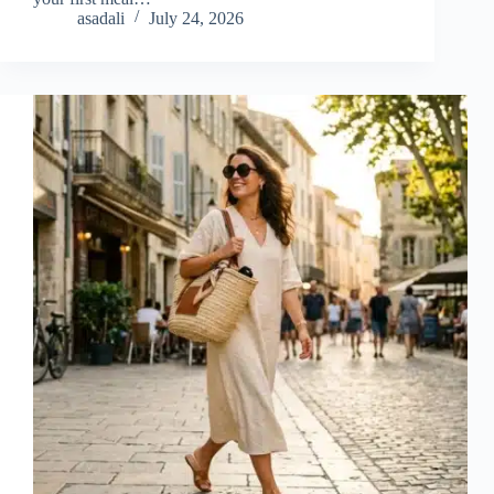
asadali
July 24, 2026