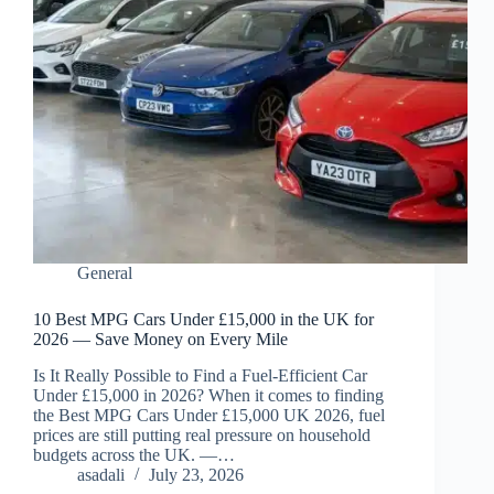
General
10 Best MPG Cars Under £15,000 in the UK for
2026 — Save Money on Every Mile
Is It Really Possible to Find a Fuel-Efficient Car
Under £15,000 in 2026? When it comes to finding
the Best MPG Cars Under £15,000 UK 2026, fuel
prices are still putting real pressure on household
budgets across the UK. —…
asadali
July 23, 2026