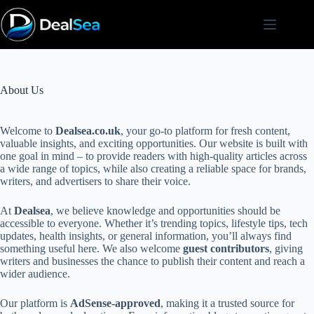
Skip
to
content
About Us
Welcome to
Dealsea.co.uk
, your go-to platform for fresh content,
valuable insights, and exciting opportunities. Our website is built with
one goal in mind – to provide readers with high-quality articles across
a wide range of topics, while also creating a reliable space for brands,
writers, and advertisers to share their voice.
At
Dealsea
, we believe knowledge and opportunities should be
accessible to everyone. Whether it’s trending topics, lifestyle tips, tech
updates, health insights, or general information, you’ll always find
something useful here. We also welcome
guest contributors
, giving
writers and businesses the chance to publish their content and reach a
wider audience.
Our platform is
AdSense-approved
, making it a trusted source for