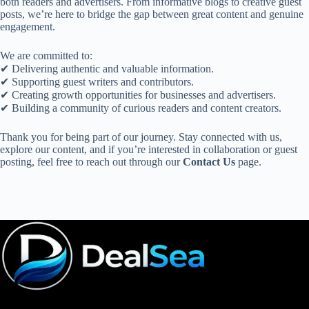
both readers and advertisers. From informative blogs to creative guest
posts, we’re here to bridge the gap between great content and genuine
engagement.
We are committed to:
✔ Delivering authentic and valuable information.
✔ Supporting guest writers and contributors.
✔ Creating growth opportunities for businesses and advertisers.
✔ Building a community of curious readers and content creators.
Thank you for being part of our journey. Stay connected with us,
explore our content, and if you’re interested in collaboration or guest
posting, feel free to reach out through our
Contact Us
page.