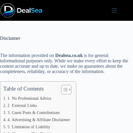
Skip
to
content
Disclaimer
The information provided on
Dealsea.co.uk
is for general
informational purposes only. While we make every effort to keep the
content accurate and up to date, we make no guarantees about the
completeness, reliability, or accuracy of the information.
Table of Contents
1. No Professional Advice
2. External Links
3. Guest Posts & Contributions
4. Advertising & Affiliate Disclaimer
5. Limitation of Liability