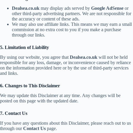
Dealsea.co.uk
may display ads served by
Google AdSense
or
other third-party advertising partners. We are not responsible for
the accuracy or content of these ads.
We may also use affiliate links. This means we may earn a small
commission at no extra cost to you if you make a purchase
through our links.
5. Limitation of Liability
By using our website, you agree that
Dealsea.co.uk
will not be held
responsible for any loss, damage, or inconvenience caused by reliance
on the information provided here or by the use of third-party services
and links.
6. Changes to This Disclaimer
We may update this Disclaimer at any time. Any changes will be
posted on this page with the updated date.
7. Contact Us
If you have any questions about this Disclaimer, please reach out to us
through our
Contact Us
page.