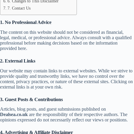
6. Changes to This Disclaimer
7. Contact Us
1. No Professional Advice
The content on this website should not be considered as financial,
legal, medical, or professional advice. Always consult with a qualified
professional before making decisions based on the information
provided here.
2. External Links
Our website may contain links to external websites. While we strive to
provide quality and trustworthy links, we have no control over the
content, privacy practices, or nature of these external sites. Clicking on
external links is at your own risk.
3. Guest Posts & Contributions
Articles, blog posts, and guest submissions published on
Dealsea.co.uk
are the responsibility of their respective authors. The
opinions expressed do not necessarily reflect our views or positions.
4. Advertising & Affiliate Disclaimer